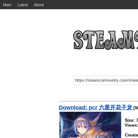
Main
Latest
About
Download: pcr 六星开花子龙
[W
Size:
Views:
Create