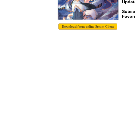
Update
Subscr
Favori