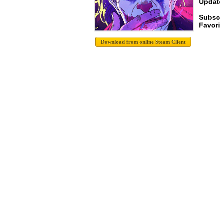
Update
Subsc
Favori