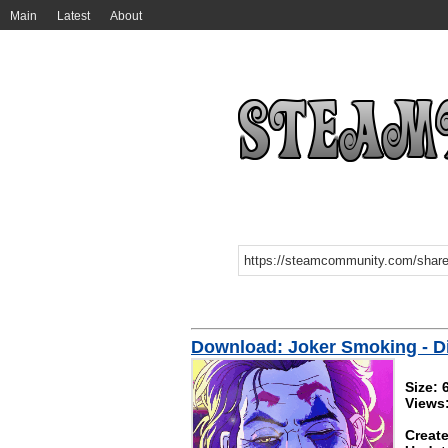
Main
Latest
About
Download: Joker Smoking - Dig
Size:
Views
Create