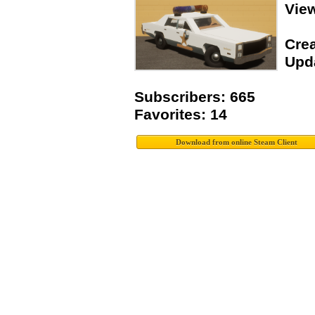
Vie
Crea
Upda
Subscribers: 665
Favorites: 14