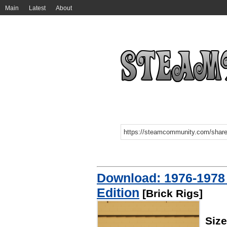
Main
Latest
About
Download: 1976-1978
Edition
[Brick Rigs]
Size