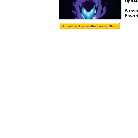
Update
Subscr
Favori