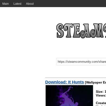
Main
Latest
About
Download: It Hunts
[Wallpaper E
Size:
Views
Create