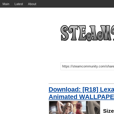
Main
Latest
About
Download: [R18] Lex
Animated WALLPAP
Siz