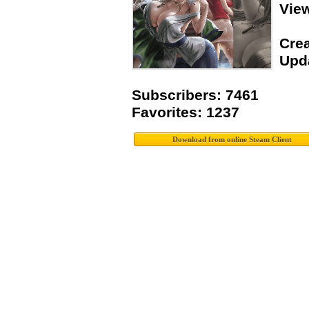
Vie
Crea
Upda
Subscribers: 7461
Favorites: 1237