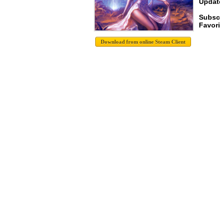
Update
Subsc
Favori