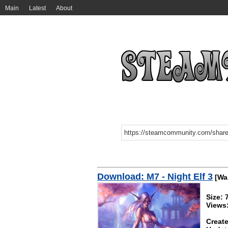
Main
Latest
About
Download: M7 - Night Elf 3
[Wal
Size:
Views
Create