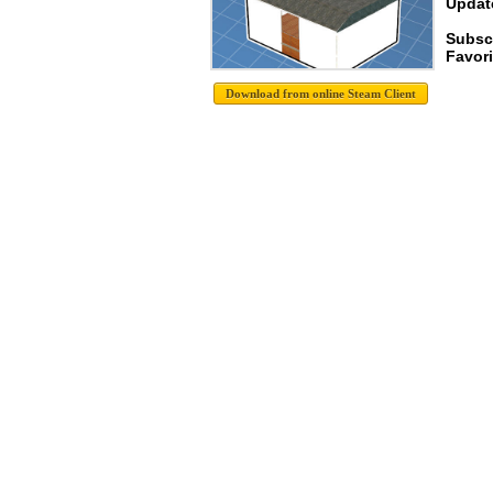
Update
Subscr
Favori