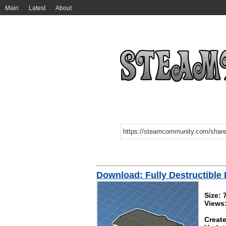
Main
Latest
About
Download: Fully Destructible
Size: 
Views
Create