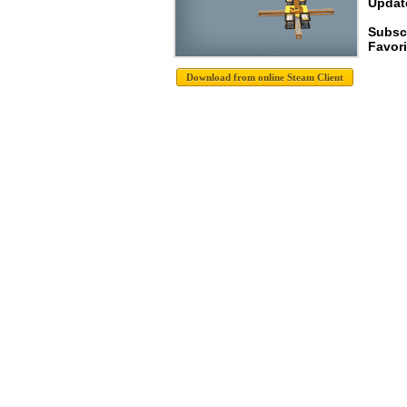
Update
Subscr
Favori