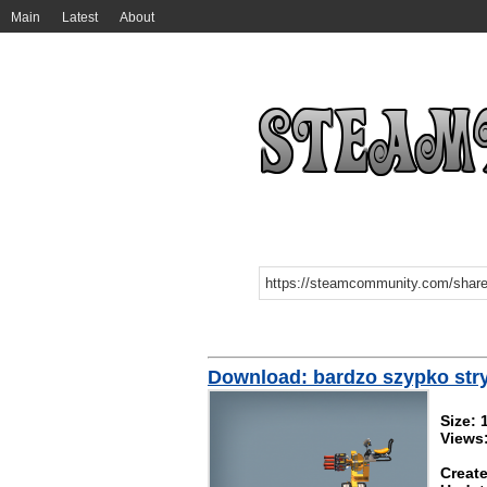
Main
Latest
About
Download: bardzo szypko stry
Size: 
Views
Create