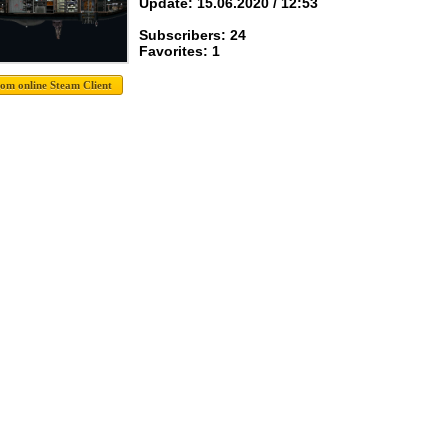
Update: 15.06.2020 / 12:53
Subscribers: 24
Favorites: 1