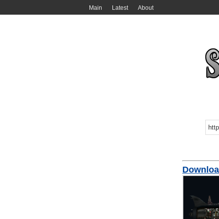
Main
Latest
About
Downloa