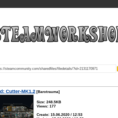
d: Cutter-MK1.2
[Barotrauma]
Size: 248.5KB
Views: 177
Create: 15.06.2020 / 12:53