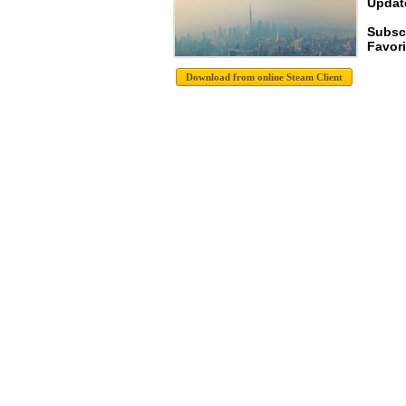
Update
Subscr
Favori