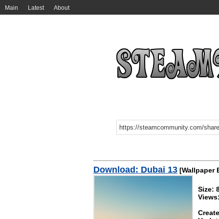
Main
Latest
About
Download: Dubai 13
[Wallpaper 
Size:
Views:
Create