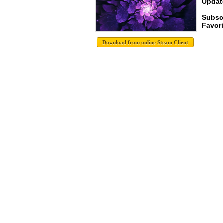
Update
Subsc
Favori