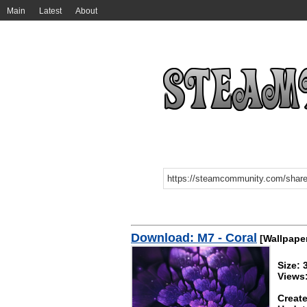
Main
Latest
About
Download: M7 - Coral
[Wallpape
Size:
Views
Create