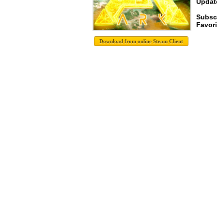
Update
Subsc
Favori