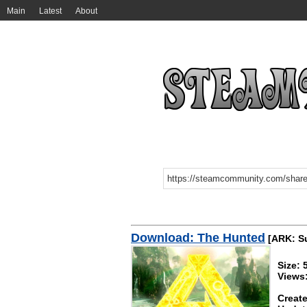
Main
Latest
About
Download: The Hunted
[ARK: Su
Size:
Views
Create