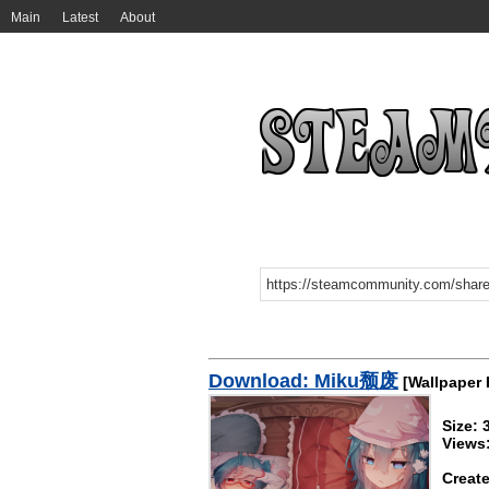
Main
Latest
About
Download: Miku颓废
[Wallpaper 
Size:
Views
Create