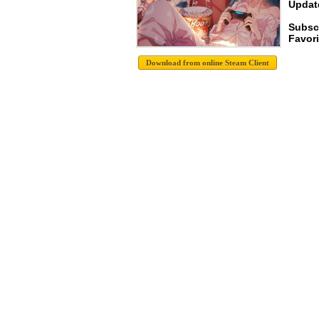
Update
Subsc
Favori