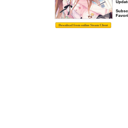
Update
Subsc
Favori