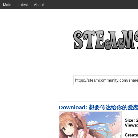
Main
Latest
About
Download: 想要传达给你的爱
Size:
Views
Create