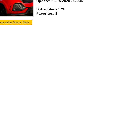
Update: 23.05.2020 / 03:36
Subscribers: 79
Favorites: 1