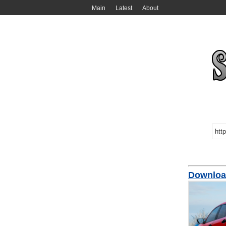
Main
Latest
About
Downloa