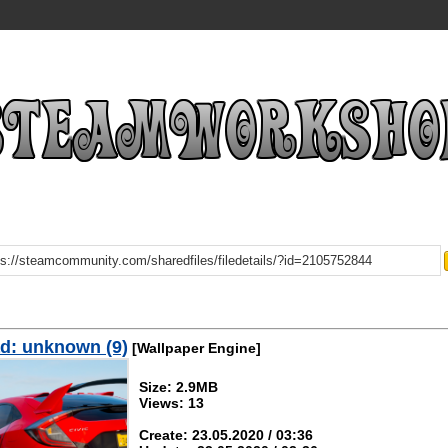
d: unknown (9)
[Wallpaper Engine]
Size: 2.9MB
Views: 13
Create: 23.05.2020 / 03:36