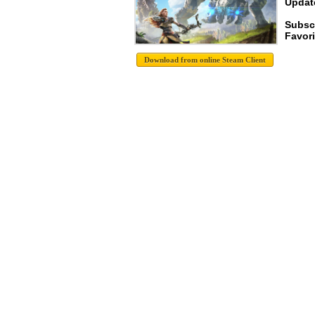
Update
Subsc
Favori