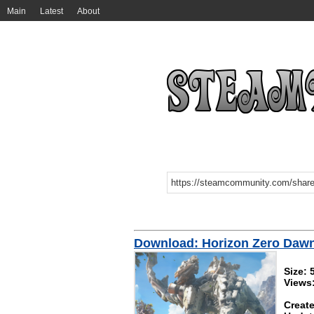
Main
Latest
About
Download: Horizon Zero Daw
Size:
Views
Create