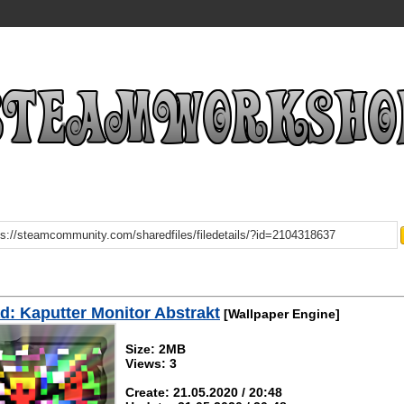
: Kaputter Monitor Abstrakt
[Wallpaper Engine]
Size: 2MB
Views: 3
Create: 21.05.2020 / 20:48