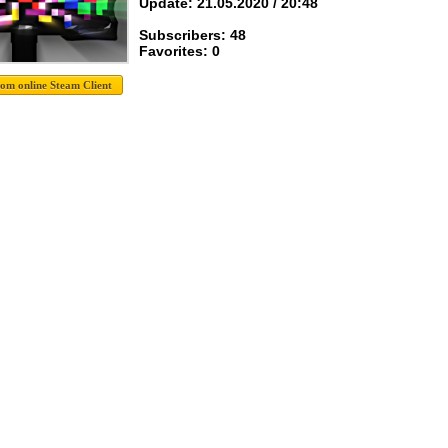
Update: 21.05.2020 / 20:48
Subscribers: 48
Favorites: 0