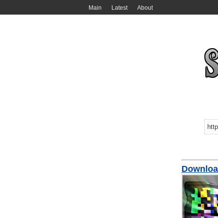
Main
Latest
About
Download