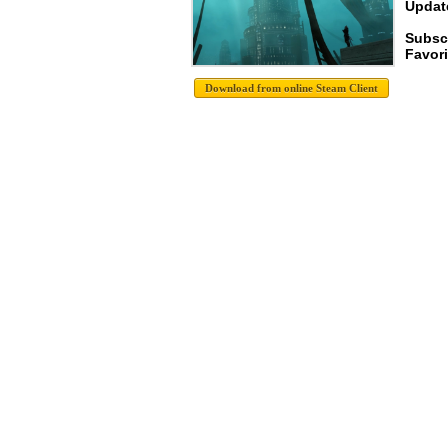
Update
Subsc
Favori