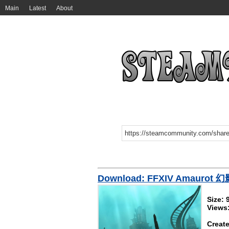
Main
Latest
About
Download: FFXIV Amaur
Size:
Views
Create