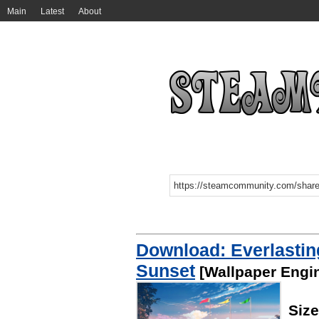
Main
Latest
About
Download: Everlastin
Sunset
[Wallpaper Engi
Siz