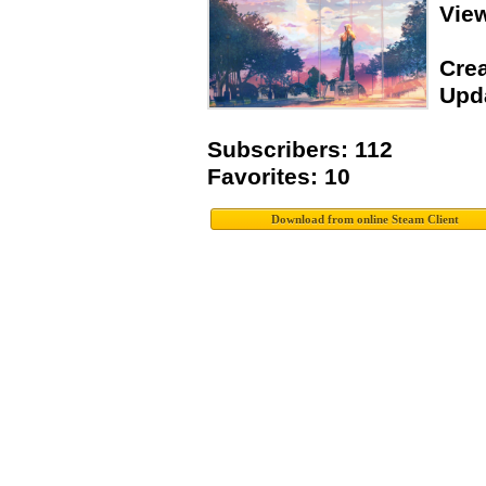
Vie
Crea
Upda
Subscribers: 112
Favorites: 10