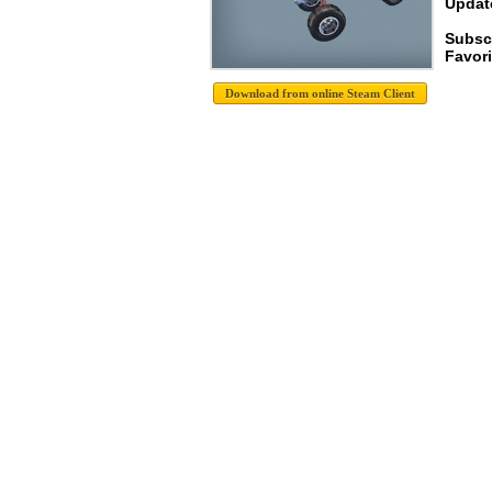
Update
Subscr
Favori