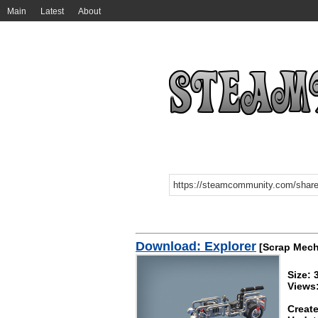
Main
Latest
About
Download: Explorer
[Scrap Mech
Size: 
Views
Create