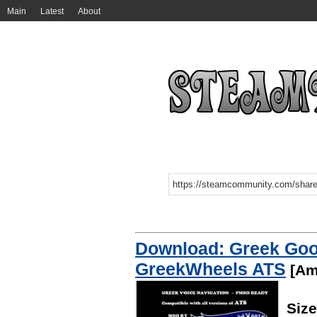
Main
Latest
About
Download: Greek Goog
GreekWheels ATS
[Ame
Siz