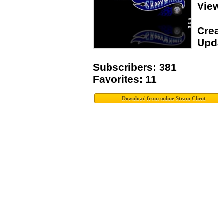
Vie
Crea
Upda
Subscribers: 381
Favorites: 11