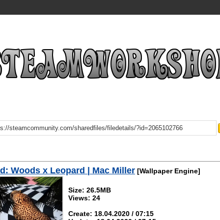
: Woods x Leopard | Mac Miller
[Wallpaper Engine]
Size: 26.5MB
Views: 24
Create: 18.04.2020 / 07:15