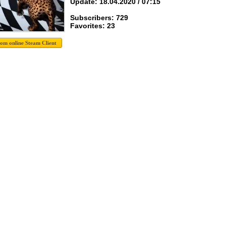
Update: 18.04.2020 / 07:15
Subscribers: 729
Favorites: 23