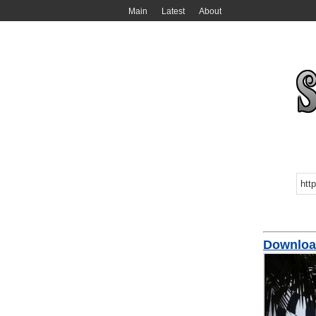
Main
Latest
About
Download