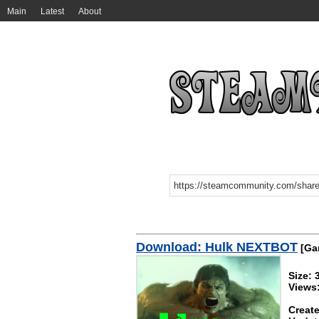
Main
Latest
About
Download: Hulk NEXTBOT
[Gar
Size:
Views
Create