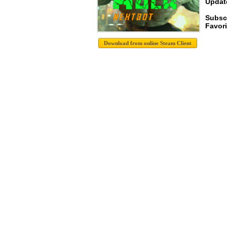
Update
Subsc
Favori