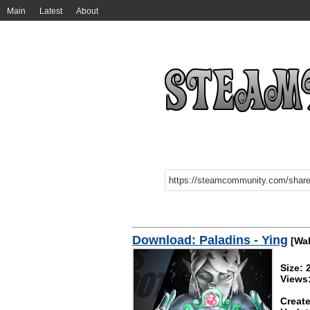
Main
Latest
About
Download: Paladins - Ying
[Wal
Size:
Views:
Create