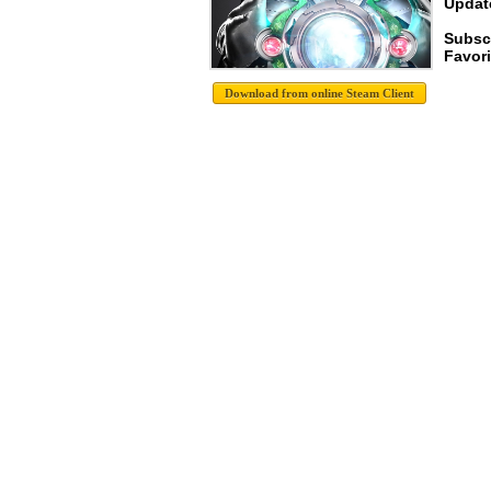
Update
Subscr
Favori