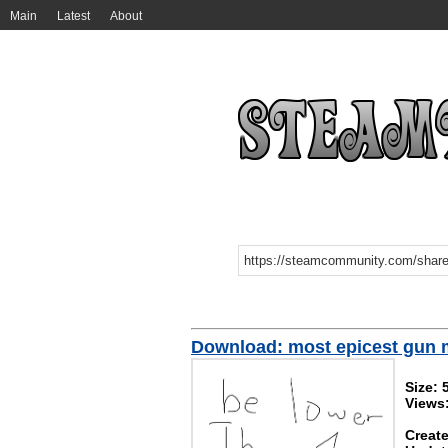
Main
Latest
About
Download: most epicest gun 
Size: 
Views
Create