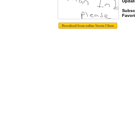
Update
Subscr
Favori