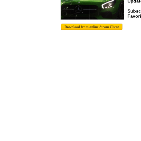
Update
Subsc
Favori