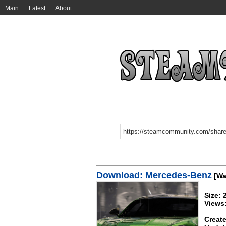
Main
Latest
About
Download: Mercedes-Benz
[Wa
Size:
Views
Create