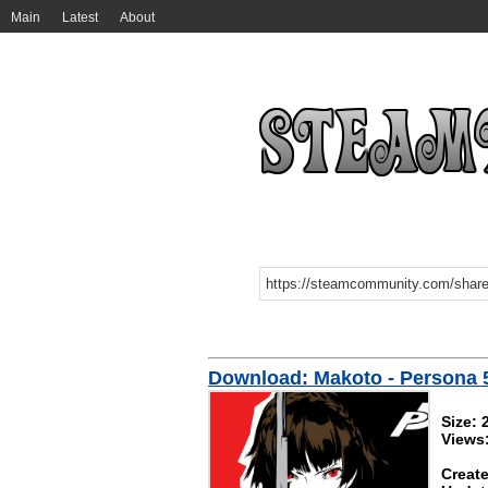
Main
Latest
About
Download: Makoto - Persona 
Size:
Views
Create