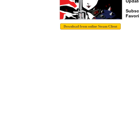
Update
Subsc
Favori