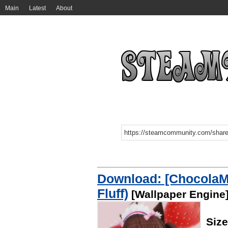
Main
Latest
About
Download: [ChocolaM
Fluff)
[Wallpaper Engine
Siz