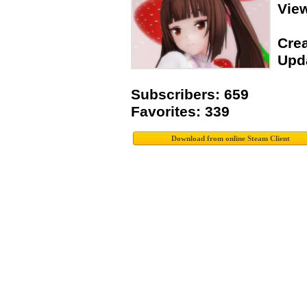
Vie
Crea
Upda
Subscribers: 659
Favorites: 339