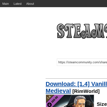
Main
Latest
About
Download: [1.4] Vanil
Medieval
[RimWorld]
Siz