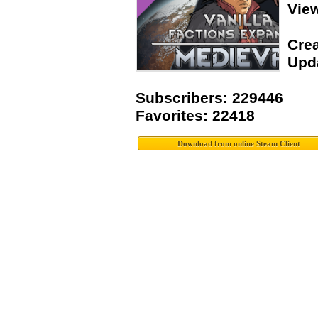
Vie
Crea
Upda
Subscribers: 229446
Favorites: 22418