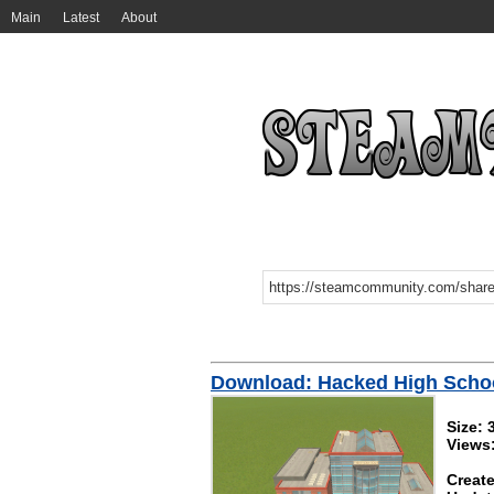
Main
Latest
About
Download: Hacked High Scho
Size:
Views
Create