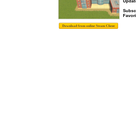
Update
Subsc
Favori