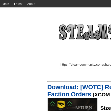
Main
Latest
About
Download: [WOTC] Re
Faction Orders
[XCOM 
Siz