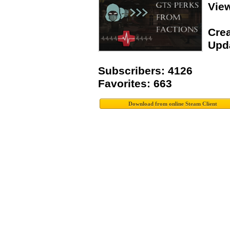
Vie
Crea
Upda
Subscribers: 4126
Favorites: 663