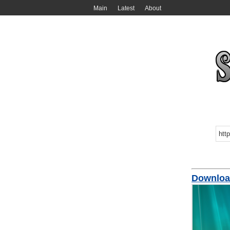
Main
Latest
About
Downloa