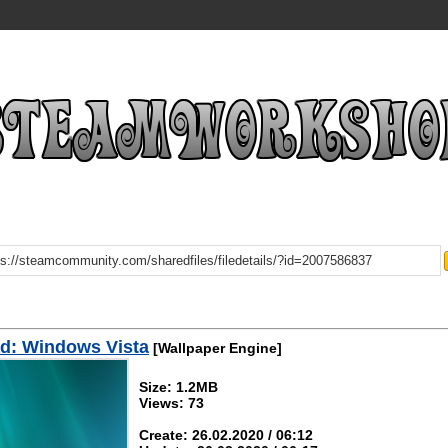
d: Windows Vista
[Wallpaper Engine]
Size: 1.2MB
Views: 73
Create: 26.02.2020 / 06:12