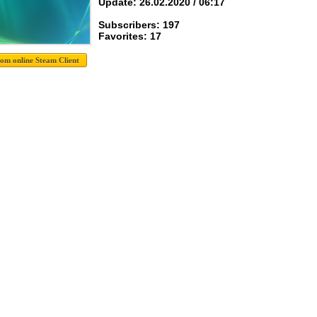
Update: 26.02.2020 / 06:17
Subscribers: 197
Favorites: 17