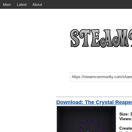
Main
Latest
About
Download: The Crystal Reape
Size: 
Views
Create