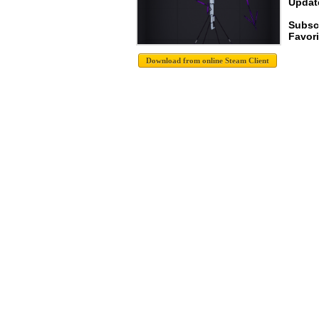
Update
Subsc
Favori