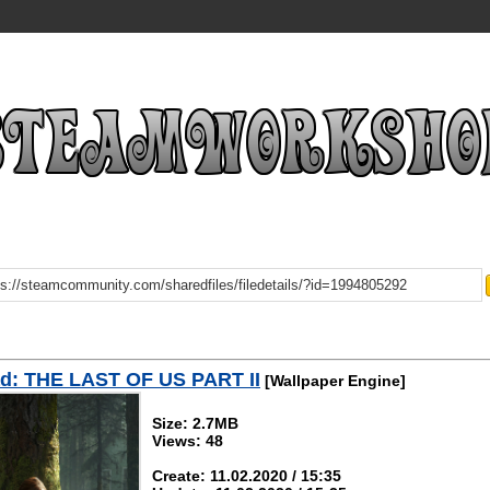
d: THE LAST OF US PART II
[Wallpaper Engine]
Size: 2.7MB
Views: 48
Create: 11.02.2020 / 15:35