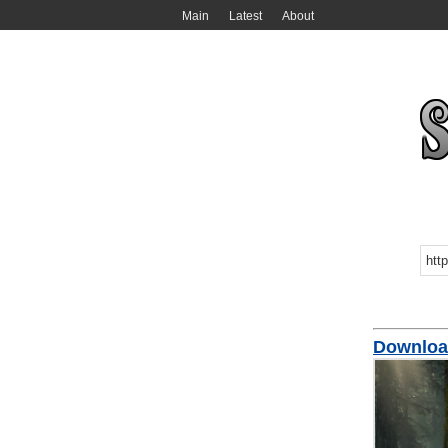
Main
Latest
About
Downloa