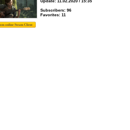
Update: 11.02.2020 / 15:35
Subscribers: 96
Favorites: 11