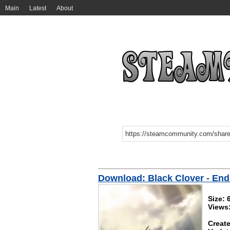
Main
Latest
About
Download: Black Clover - En
Size:
Views:
Create