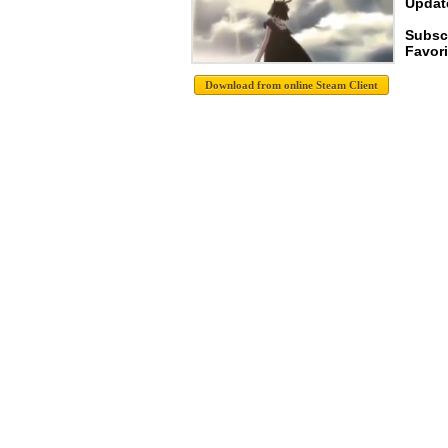
Update
Subscr
Favori