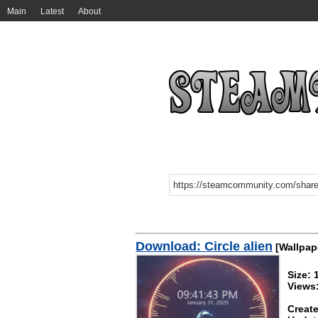
Main
Latest
About
Download: Circle alien
[Wallpap
Size:
Views
Create