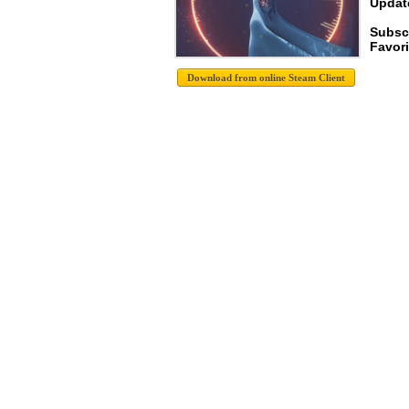
Update
Subsc
Favori