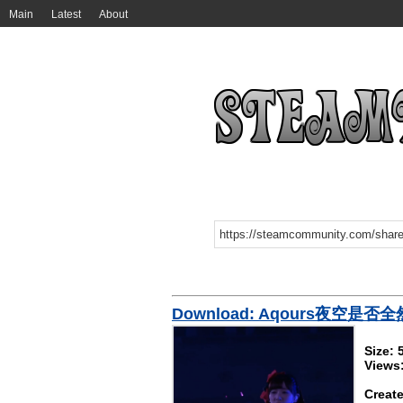
Main
Latest
About
Download: Aqours夜空是否
Size:
Views
Create