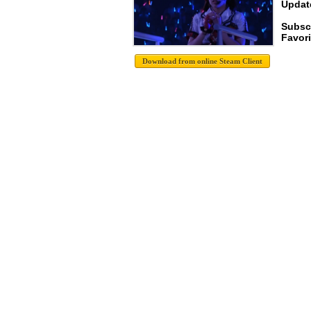
Update
Subscr
Favori