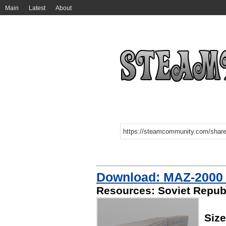
Main
Latest
About
Download: MAZ-2000 
Resources: Soviet Republ
Siz