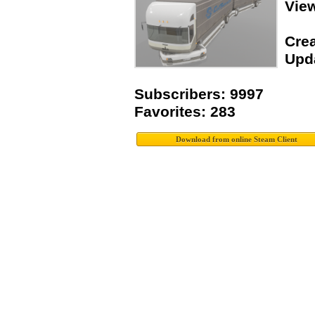
Vie
Crea
Upda
Subscribers: 9997
Favorites: 283