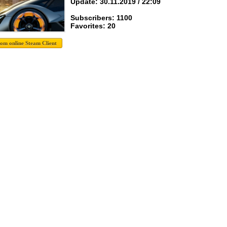
Update: 30.11.2019 / 22:09
Subscribers: 1100
Favorites: 20