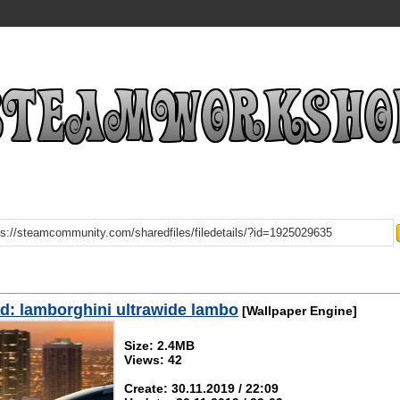
: lamborghini ultrawide lambo
[Wallpaper Engine]
Size: 2.4MB
Views: 42
Create: 30.11.2019 / 22:09