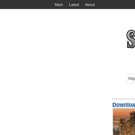
Main
Latest
About
Download