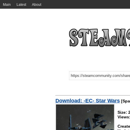
Main
Latest
About
Download: -EC- Star Wars
[Spa
Size:
Views
Create