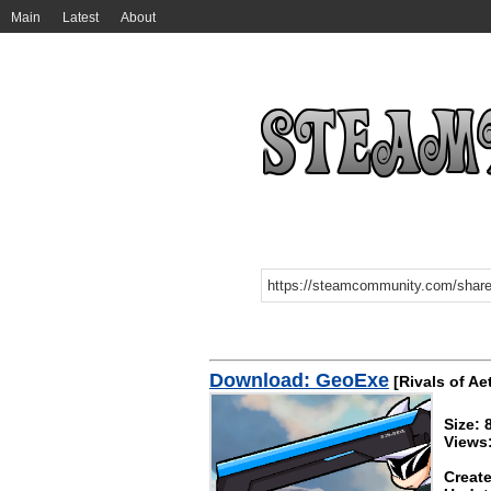
Main
Latest
About
Download: GeoExe
[Rivals of Ae
Size: 
Views
Create