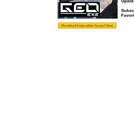
Update
Subsc
Favori