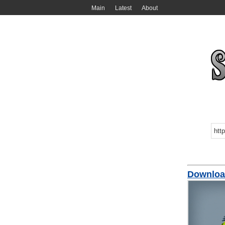
Main
Latest
About
Downloa