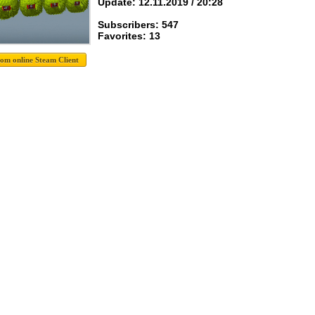
Update: 12.11.2019 / 20:28
Subscribers: 547
Favorites: 13