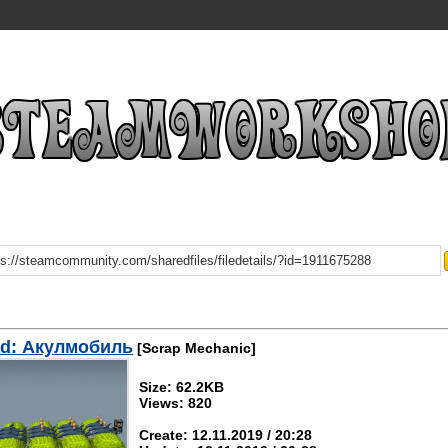
d: Акулмобиль
[Scrap Mechanic]
Size: 62.2KB
Views: 820
Create: 12.11.2019 / 20:28