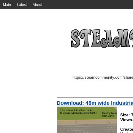
Main
Latest
About
Download: 48m wide Industri
Size:
Views
Create