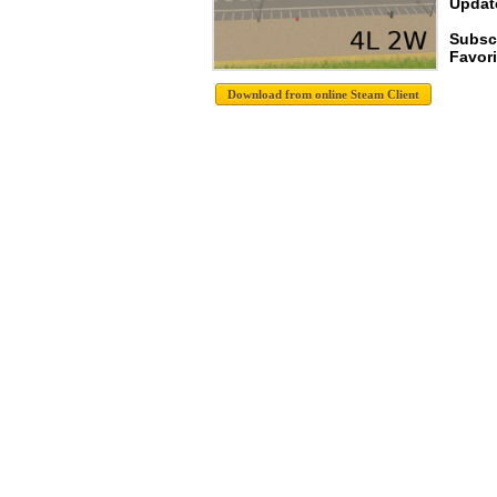
Update
Subsc
Favori