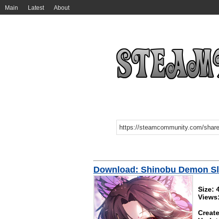
Main
Latest
About
Download: Shinobu Demon Sl
Size:
Views
Create