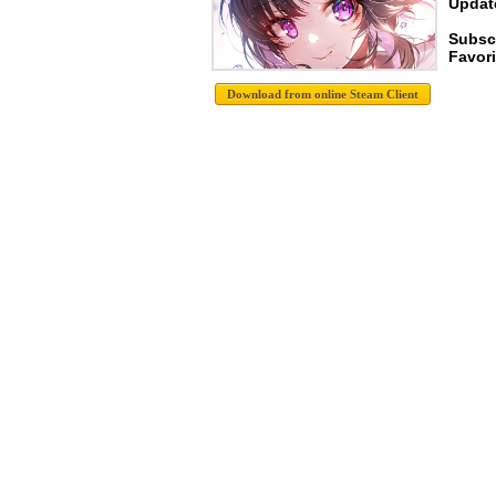
Update
Subsc
Favori