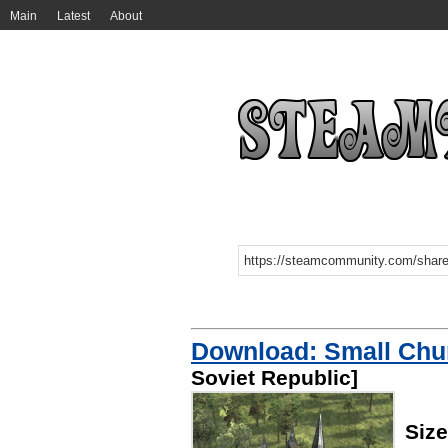
Main
Latest
About
Download: Small Chu
Soviet Republic]
Siz