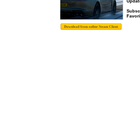
Update
Subsc
Favori