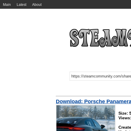
Main
Latest
About
Download: Porsche Panamer
Size:
Views
Create