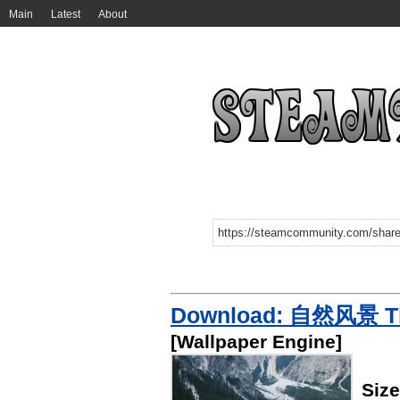
Main
Latest
About
Download: 自然风景 The
[Wallpaper Engine]
Size