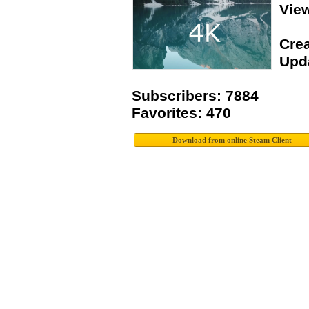
Vie
Crea
Upda
Subscribers: 7884
Favorites: 470