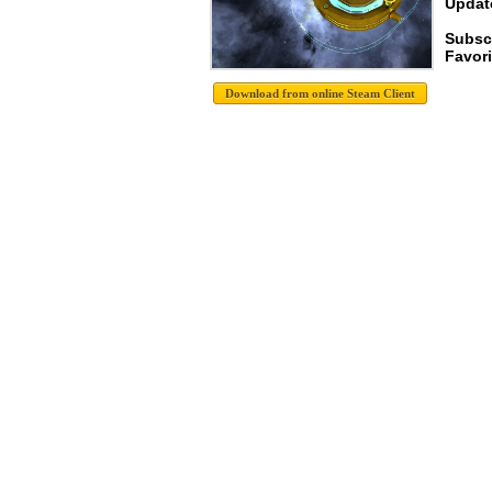
Update
Subsc
Favori