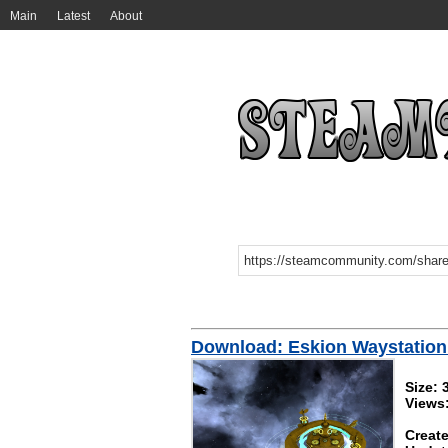
Main
Latest
About
Download: Eskion Waystation (
Size:
Views
Create