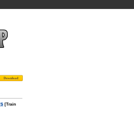
rs
[Train