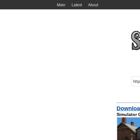
Main
Latest
About
Download
Simulator 