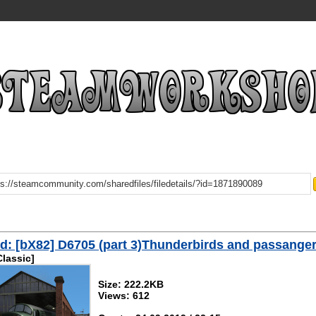
: [bX82] D6705 (part 3)Thunderbirds and passange
Classic]
Size: 222.2KB
Views: 612