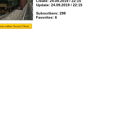
Create: 24.09.2019 / 22:15
Update: 24.09.2019 / 22:15
Subscribers: 298
Favorites: 6