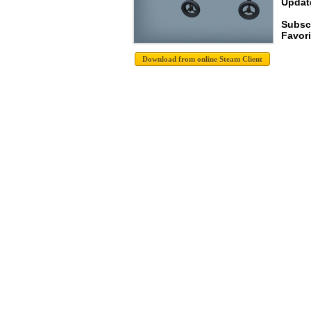
Update
Subscr
Favori