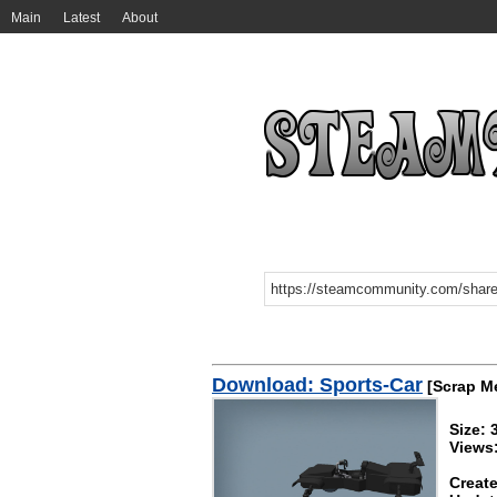
Main
Latest
About
Download: Sports-Car
[Scrap M
Size: 
Views:
Create